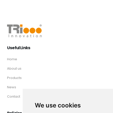
Useful Links
Home
About us
Products
News
Contact
We use cookies