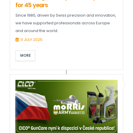
for 45 years
Since 1980, driven by Swiss precision and innovation,
we have supported professionals across Europe
and around the world.
11 JULY 2025
MORE