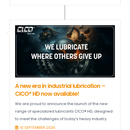
A new era in industrial lubrication –
CICO® HD now available!
We are proud to announce the launch of the new
range of specialized lubricants CICO® HD, designed
to meet the challenges of today’s heavy industry.
10 SEPTEMBER 2025