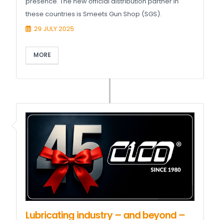
presence. The new official distribution partner in
these countries is Smeets Gun Shop (SGS).
29 JULY 2025
MORE
Lubricating industry – and beyond –