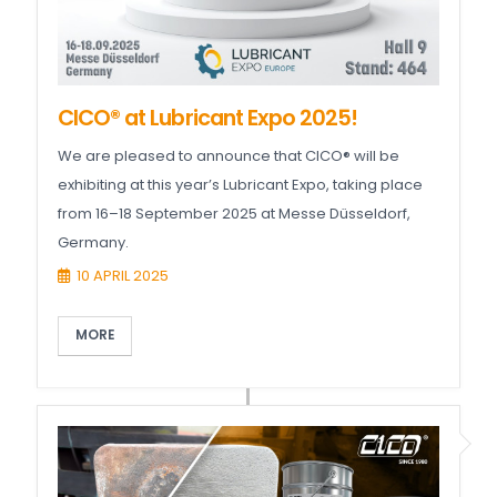
CICO® at Lubricant Expo 2025!
We are pleased to announce that CICO® will be
exhibiting at this year’s Lubricant Expo, taking place
from 16–18 September 2025 at Messe Düsseldorf,
Germany.
10 APRIL 2025
MORE