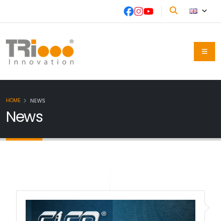
HOME
NEWS
News