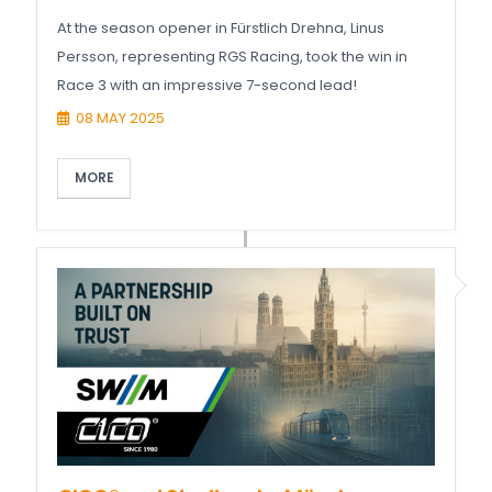
At the season opener in Fürstlich Drehna, Linus
Persson, representing RGS Racing, took the win in
Race 3 with an impressive 7-second lead!
08 MAY 2025
MORE