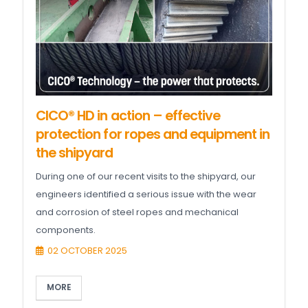
CICO® HD in action – effective
protection for ropes and equipment in
the shipyard
During one of our recent visits to the shipyard, our
engineers identified a serious issue with the wear
and corrosion of steel ropes and mechanical
components.
02 OCTOBER 2025
MORE