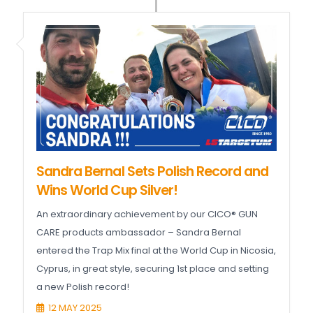
Sandra Bernal Sets Polish Record and
Wins World Cup Silver!
An extraordinary achievement by our CICO® GUN
CARE products ambassador – Sandra Bernal
entered the Trap Mix final at the World Cup in Nicosia,
Cyprus, in great style, securing 1st place and setting
a new Polish record!
12 MAY 2025