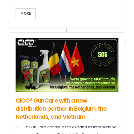
MORE
CICO® GunCare with a new
distribution partner in Belgium, the
Netherlands, and Vietnam
CICO® GunCare continues to expand its international