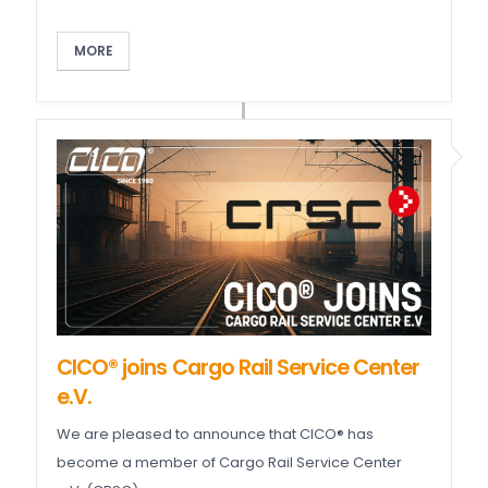
MORE
CICO® joins Cargo Rail Service Center
e.V.
We are pleased to announce that CICO® has
become a member of Cargo Rail Service Center