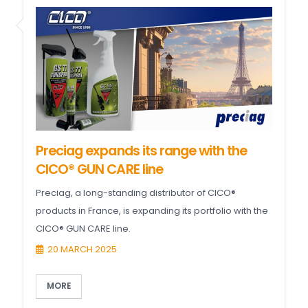
Preciag expands its range with the
CICO® GUN CARE line
Preciag, a long-standing distributor of CICO®
products in France, is expanding its portfolio with the
CICO® GUN CARE line.
20 MARCH 2025
MORE