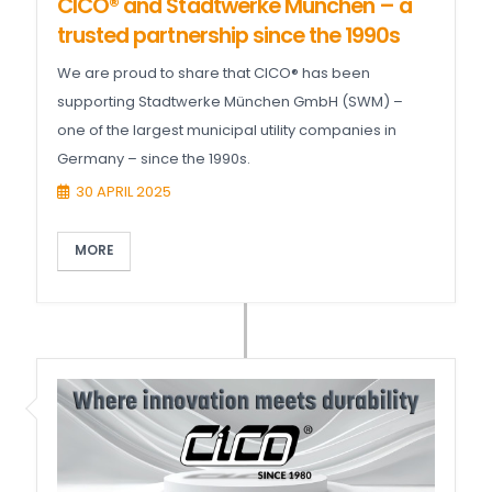
CICO® and Stadtwerke München – a
trusted partnership since the 1990s
We are proud to share that CICO® has been
supporting Stadtwerke München GmbH (SWM) –
one of the largest municipal utility companies in
Germany – since the 1990s.
30 APRIL 2025
MORE