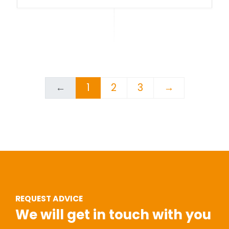
←
1
2
3
→
REQUEST ADVICE
We will get in touch with you