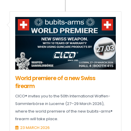
World premiere of a new Swiss
firearm
CICO® invites you to the 50th International Waffen-
Sammlerbörse in Lucerne (27–29 March 2026),
where the world premiere of the new bubits-arms®
firearm will take place.
23 MARCH 2026