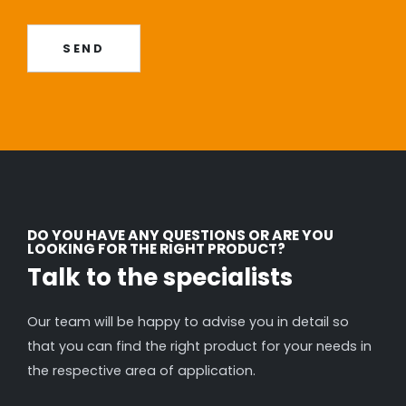
SEND
DO YOU HAVE ANY QUESTIONS OR ARE YOU
LOOKING FOR THE RIGHT PRODUCT?
Talk to the specialists
Our team will be happy to advise you in detail so
that you can find the right product for your needs in
the respective area of application.