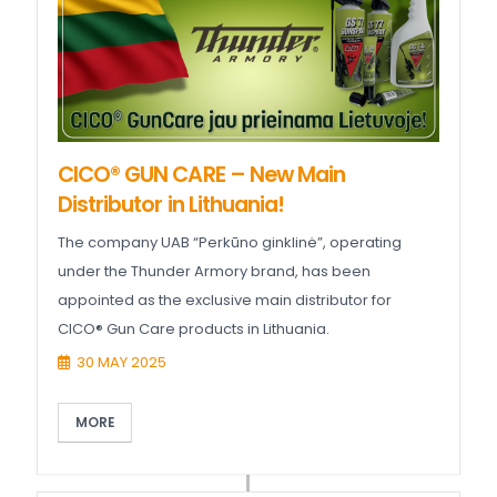
CICO® GUN CARE – New Main
Distributor in Lithuania!
The company UAB “Perkūno ginklinė”, operating
under the Thunder Armory brand, has been
appointed as the exclusive main distributor for
CICO® Gun Care products in Lithuania.
30 MAY 2025
MORE