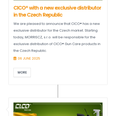
CICO® with a new exclusive distributor
in the Czech Republic
We are pleased to announce that CICO® has a new
exclusive distributor for the Czech market. Starting
today, MORRISCZ, s.r.o. will be responsible for the
exclusive distribution of CICO® Gun Care products in
the Czech Republic.
06 JUNE 2025
MORE