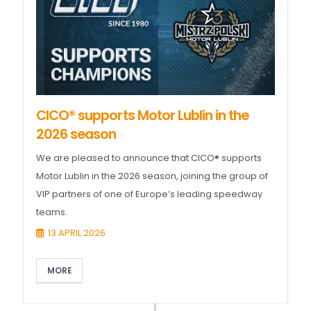
CICO® supports Motor Lublin in the
2026 season
We are pleased to announce that CICO® supports
Motor Lublin in the 2026 season, joining the group of
VIP partners of one of Europe’s leading speedway
teams.
13 APRIL 2026
MORE