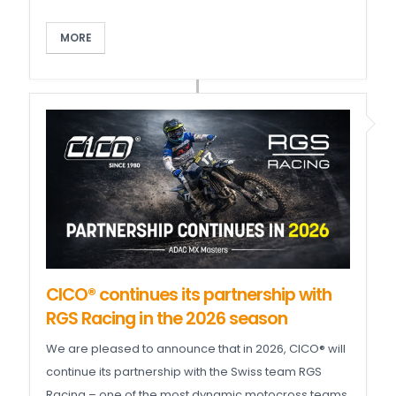
MORE
CICO® continues its partnership with
RGS Racing in the 2026 season
We are pleased to announce that in 2026, CICO® will
continue its partnership with the Swiss team RGS
Racing – one of the most dynamic motocross teams