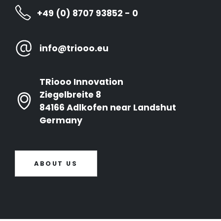
+49 (0) 8707 93852 - 0
info@triooo.eu
TRiooo Innovation
Ziegelbreite 8
84166 Adlkofen near Landshut
Germany
ABOUT US