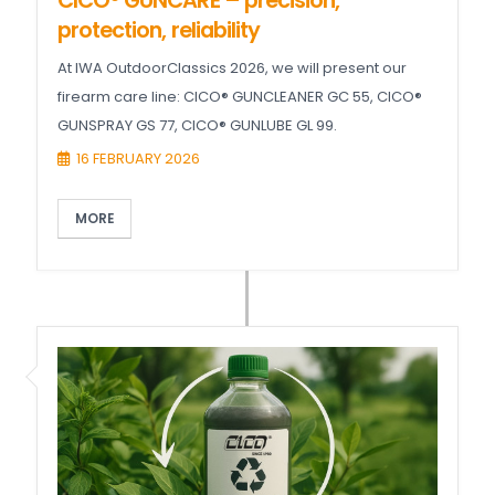
CICO® GUNCARE – precision,
protection, reliability
At IWA OutdoorClassics 2026, we will present our
firearm care line: CICO® GUNCLEANER GC 55, CICO®
GUNSPRAY GS 77, CICO® GUNLUBE GL 99.
16 FEBRUARY 2026
MORE