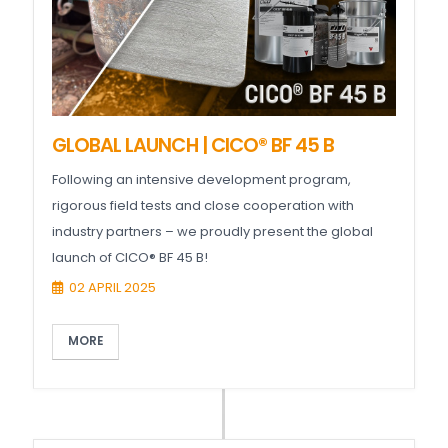
GLOBAL LAUNCH | CICO® BF 45 B
Following an intensive development program,
rigorous field tests and close cooperation with
industry partners – we proudly present the global
launch of CICO® BF 45 B!
02 APRIL 2025
MORE