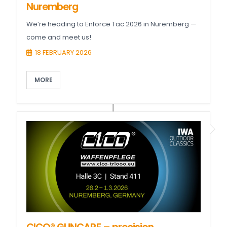
Nuremberg
We’re heading to Enforce Tac 2026 in Nuremberg —
come and meet us!
18 FEBRUARY 2026
MORE