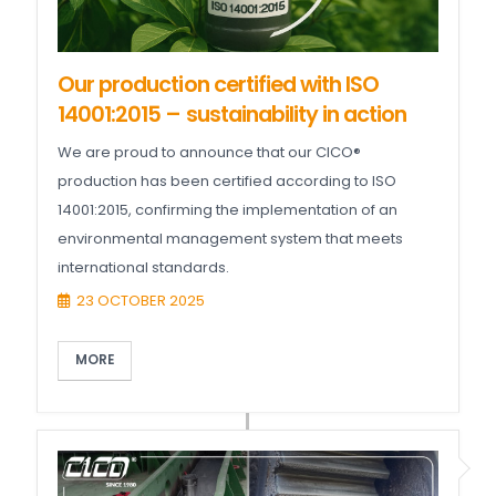
Our production certified with ISO
14001:2015 – sustainability in action
We are proud to announce that our CICO®
production has been certified according to ISO
14001:2015, confirming the implementation of an
environmental management system that meets
international standards.
23 OCTOBER 2025
MORE