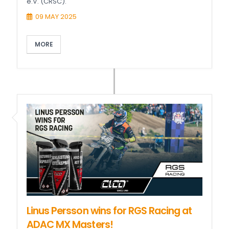
e.V. (CRSC).
09 MAY 2025
MORE
Linus Persson wins for RGS Racing at
ADAC MX Masters!