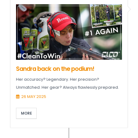
Sandra back on the podium!
Her accuracy? Legendary. Her precision?
Unmatched. Her gear? Always flawlessly prepared.
26 MAY 2025
MORE