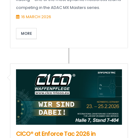
competing in the ADAC MX Masters series.
16 MARCH 2026
MORE
CICO® at Enforce Tac 2026 in