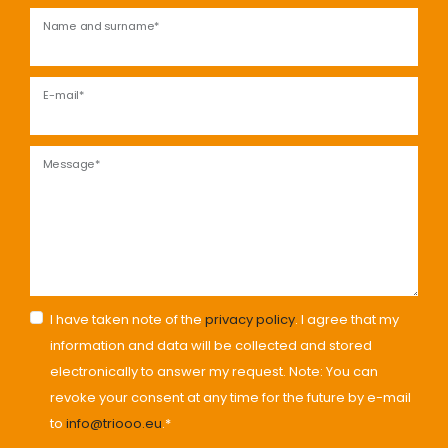
Name and surname*
E-mail*
Message*
I have taken note of the
privacy policy
. I agree that my
information and data will be collected and stored
electronically to answer my request. Note: You can
revoke your consent at any time for the future by e-mail
to
info@triooo.eu
.*