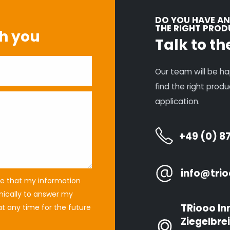
DO YOU HAVE AN
THE RIGHT PRO
th you
Talk to th
Our team will be ha
find the right prod
application.
+49 (0) 8
info@trio
ree that my information
onically to answer my
TRiooo In
t any time for the future
Ziegelbrei