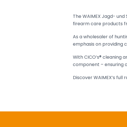
The WAIMEX Jagd- und Sp
firearm care products fr
As a wholesaler of hunt
emphasis on providing c
With CICO’s® cleaning a
component – ensuring o
Discover WAIMEX’s full 