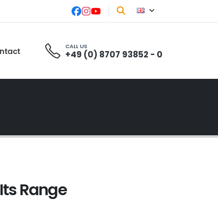
CALL US
ntact
+49 (0) 8707 93852 - 0
Its Range