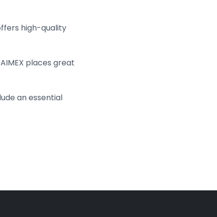
fers high-quality
WAIMEX places great
lude an essential