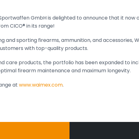
ortwaffen GmbH is delighted to announce that it now of
om CICO® in its range!
ing and sporting firearms, ammunition, and accessories, 
ustomers with top-quality products.
nd care products, the portfolio has been expanded to inc
ptimal firearm maintenance and maximum longevity.
range at
www.waimex.com
.