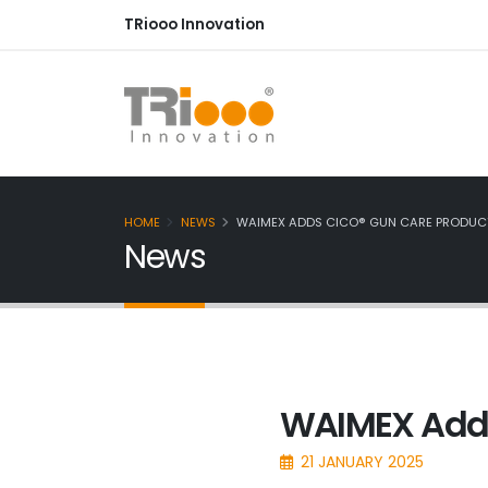
TRiooo Innovation
HOME
NEWS
WAIMEX ADDS CICO® GUN CARE PRODUCT
News
WAIMEX Adds
21 JANUARY 2025