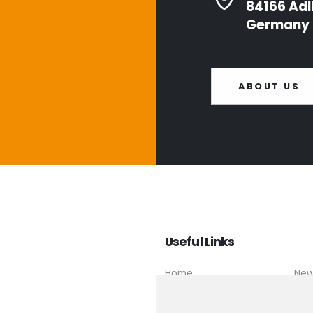
84166 Adl
Germany
ABOUT US
Useful Links
Home
Ne
About us
Con