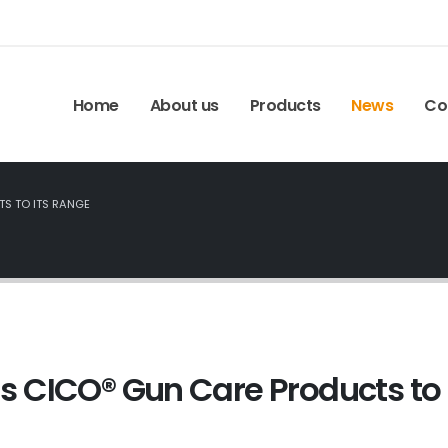
Home
About us
Products
News
Co
S TO ITS RANGE
 CICO® Gun Care Products to 