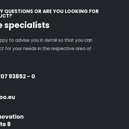
Y QUESTIONS OR ARE YOU LOOKING FOR
DUCT?
e specialists
ppy to advise you in detail so that you can
uct for your needs in the respective area of
707 93852 - 0
oo.eu
novation
te 8