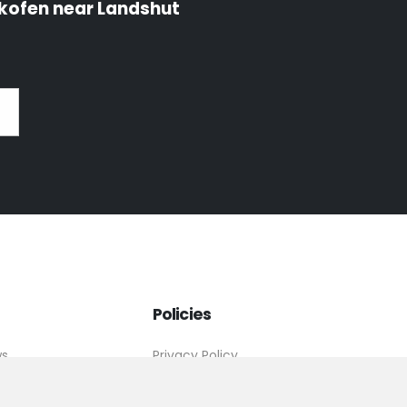
kofen near Landshut
Policies
ws
Privacy Policy
tact
Imprint