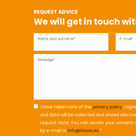
REQUEST ADVICE
We will get in touch wi
Name and surname*
E-mail*
Message*
I have taken note of the
privacy policy
. I ag
and data will be collected and stored electr
request. Note: You can revoke your consent a
by e-mail to
info@triooo.eu
.*